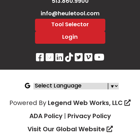
513.860.9900
info@heuletool.com
Tool Selector
Login
Visit Our Facebook Page
Visit Our Instagram P
Visit Our LinkedIn 
Visit Our Tiktok 
Visit Our Twitt
Visit Our V
Visit Ou
Powered By
Legend Web Works, LLC
ADA Policy
|
Privacy Policy
Visit Our Global Website