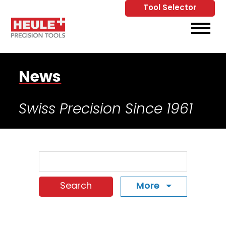
Tool Selector
Skip to Main Content
View
News
Swiss Precision Since 1961
Search Term
More