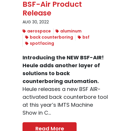
BSF-Air Product
Release
AUG 30, 2022
aerospace
aluminum
back counterboring
bsf
spotfacing
Introducing the NEW BSF-AIR!
Heule adds another layer of
solutions to back
counterboring automation.
Heule releases a new BSF AIR-
activated back counterbore tool
at this year’s IMTS Machine
Show in C...
Read More